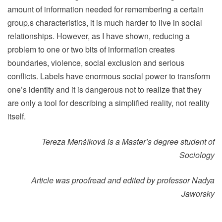
amount of information needed for remembering a certain
group
‚
s characteristics, it is much harder to live in social
relationships. However, as I have shown, reducing a
problem to one or two bits of information creates
boundaries, violence, social exclusion and serious
conflicts. Labels have enormous social power to transform
one’s identity and it is dangerous not to realize that they
are only a tool for describing a simplified reality, not reality
itself.
Tereza Menšíková
is a Master’s degree student of
Sociology
Article was proofread and edited by professor Nadya
Jaworsky