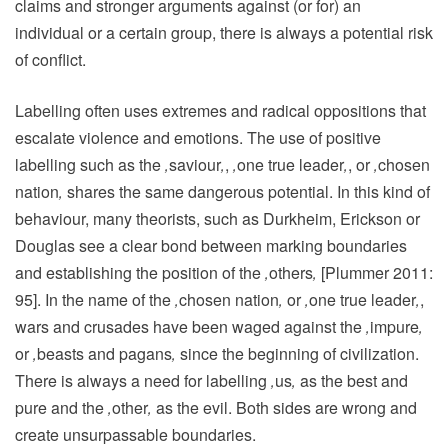
claims and stronger arguments against (or for) an
individual or a certain group, there is always a potential risk
of conflict.
Labelling often uses extremes and radical oppositions that
escalate violence and emotions. The use of positive
labelling such as the
‚
saviour
‚
,
‚
one true leader
‚
, or
‚
chosen
nation
‚
shares the same dangerous potential. In this kind of
behaviour, many theorists, such as Durkheim, Erickson or
Douglas see a clear bond between marking boundaries
and establishing the position of the
‚
others
‚
[Plummer 2011:
95]. In the name of the
‚
chosen nation
‚
or
‚
one true leader
‚
,
wars and crusades have been waged against the
‚
impure
‚
or
‚
beasts and pagans
‚
since the beginning of civilization.
There is always a need for labelling
‚
us
‚
as the best and
pure and the
‚
other
‚
as the evil. Both sides are wrong and
create unsurpassable boundaries.