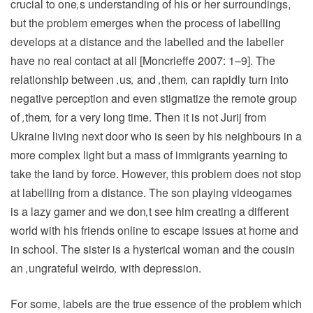
crucial to one
‚
s understanding of his or her surroundings,
but the problem emerges when the process of labelling
develops at a distance and the labelled and the labeller
have no real contact at all [Moncrieffe 2007: 1–9]. The
relationship between
‚
us
‚
and
‚
them
‚
can rapidly turn into
negative perception and even stigmatize the remote group
of
‚
them
‚
for a very long time. Then it is not Jurij from
Ukraine living next door who is seen by his neighbours in a
more complex light but a mass of immigrants yearning to
take the land by force. However, this problem does not stop
at labelling from a distance. The son playing videogames
is a lazy gamer and we don
‚
t see him creating a different
world with his friends online to escape issues at home and
in school. The sister is a hysterical woman and the cousin
an
‚
ungrateful weirdo
‚
with depression.
For some, labels are the true essence of the problem which