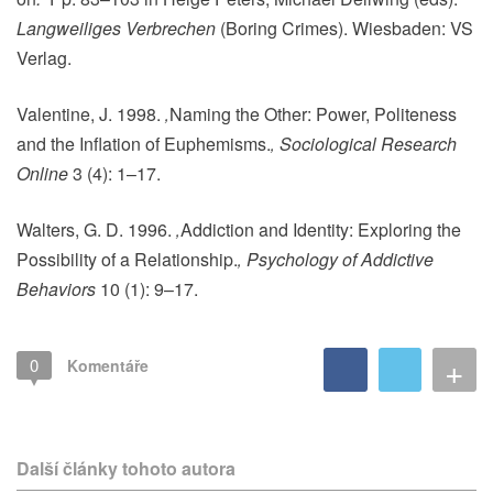
Langweiliges Verbrechen
(Boring Crimes). Wiesbaden: VS
Verlag.
Valentine, J. 1998.
‚
Naming the Other: Power, Politeness
and the Inflation of Euphemisms.
‚
Sociological Research
Online
3 (4): 1–17.
Walters, G. D. 1996.
‚
Addiction and Identity: Exploring the
Possibility of a Relationship.
‚
Psychology of Addictive
Behaviors
10 (1): 9–17.
+
0
Komentáře
Další články tohoto autora