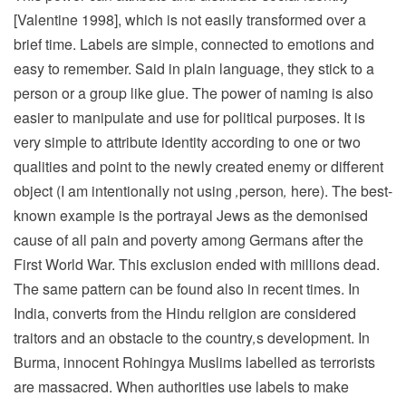
[Valentine 1998], which is not easily transformed over a
brief time. Labels are simple, connected to emotions and
easy to remember. Said in plain language, they stick to a
person or a group like glue. The power of naming is also
easier to manipulate and use for political purposes. It is
very simple to attribute identity according to one or two
qualities and point to the newly created enemy or different
object (I am intentionally not using
‚
person
‚
here). The best-
known example is the portrayal Jews as the demonised
cause of all pain and poverty among Germans after the
First World War. This exclusion ended with millions dead.
The same pattern can be found also in recent times. In
India, converts from the Hindu religion are considered
traitors and an obstacle to the country
‚
s development. In
Burma, innocent Rohingya Muslims labelled as terrorists
are massacred. When authorities use labels to make