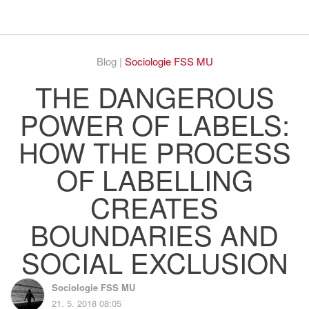
Respekt
Vy
Blog |
Sociologie FSS MU
THE DANGEROUS
POWER OF LABELS:
HOW THE PROCESS
OF LABELLING
CREATES
BOUNDARIES AND
SOCIAL EXCLUSION
Sociologie FSS MU
21. 5. 2018 08:05