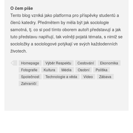
O čem píše
Tento blog vzniká jako platforma pro příspěvky studentů a
členů katedry. Předmětem by měla být jak sociologie
samotná, tj. co si pod tímto oborem autoři představují a jak
tuto představu naplňují, tak volněji pojatá témata, s nimiž se
socioložky a sociologové potýkají ve svých každodenních
životech.
Homepage
Výběr Respektu
Cestování
Ekonomika
Fotografie
Kultura
Média
Osobní
Politika
Společnost
Technologie a věda
Video
Zábava
Zahraničí