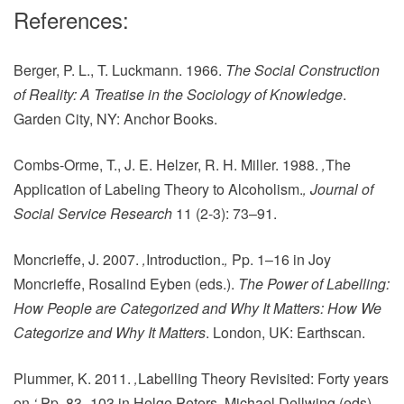
References:
Berger, P. L., T. Luckmann. 1966.
The Social Construction
of Reality: A Treatise in the Sociology of Knowledge
.
Garden City, NY: Anchor Books.
Combs-Orme, T., J. E. Helzer, R. H. Miller. 1988.
‚
The
Application of Labeling Theory to Alcoholism.
‚
Journal of
Social Service Research
11 (2-3): 73–91.
Moncrieffe, J. 2007.
‚
Introduction.
‚
Pp. 1–16 in Joy
Moncrieffe,‎ Rosalind Eyben (eds.).
The Power of Labelling:
How People are Categorized and Why It Matters: How We
Categorize and Why It Matters
. London, UK: Earthscan.
Plummer, K. 2011.
‚
Labelling Theory Revisited: Forty years
on
.‘
Pp. 83–103 in Helge Peters, Michael Dellwing (eds).