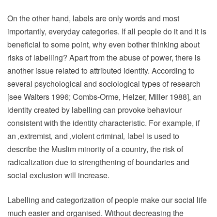
On the other hand, labels are only words and most
importantly, everyday categories. If all people do it and it is
beneficial to some point, why even bother thinking about
risks of labelling? Apart from the abuse of power, there is
another issue related to attributed identity. According to
several psychological and sociological types of research
[see Walters 1996; Combs-Orme, Helzer, Miller 1988], an
identity created by labelling can provoke behaviour
consistent with the identity characteristic. For example, if
an
‚
extremist
‚
and
‚
violent criminal
‚
label is used to
describe the Muslim minority of a country, the risk of
radicalization due to strengthening of boundaries and
social exclusion will increase.
Labelling and categorization of people make our social life
much easier and organised. Without decreasing the