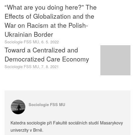
“What are you doing here?” The
Effects of Globalization and the
War on Racism at the Polish-
Ukrainian Border
Sociologie FSS MU, 6. 5. 2022
Toward a Centralized and
Democratized Care Economy
Sociologie FSS MU, 7. 8. 2021
Sociologie FSS MU
Katedra sociologie při Fakultě sociálních studií Masarykovy
univerzity v Brně.