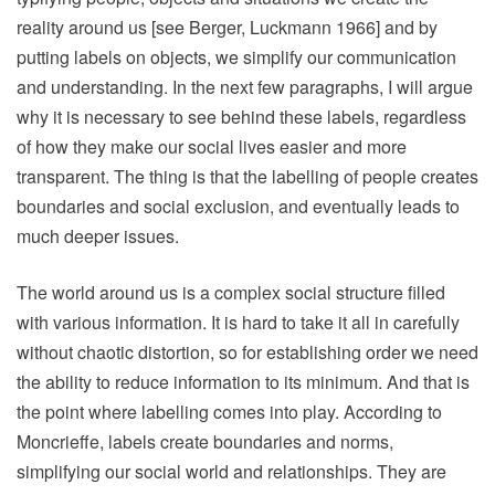
reality around us [see Berger, Luckmann 1966] and by
putting labels on objects, we simplify our communication
and understanding. In the next few paragraphs, I will argue
why it is necessary to see behind these labels, regardless
of how they make our social lives easier and more
transparent. The thing is that the labelling of people creates
boundaries and social exclusion, and eventually leads to
much deeper issues.
The world around us is a complex social structure filled
with various information. It is hard to take it all in carefully
without chaotic distortion, so for establishing order we need
the ability to reduce information to its minimum. And that is
the point where labelling comes into play. According to
Moncrieffe, labels create boundaries and norms,
simplifying our social world and relationships. They are