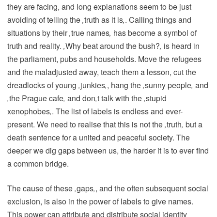
they are facing, and long explanations seem to be just
avoiding of telling the
‚
truth as it is
‚
. Calling things and
situations by their
‚
true names
‚
has become a symbol of
truth and reality.
‚
Why beat around the bush?
‚
is heard in
the parliament, pubs and households. Move the refugees
and the maladjusted away, teach them a lesson, cut the
dreadlocks of young
‚
junkies
‚
, hang the
‚
sunny people
‚
and
‚
the Prague cafe
‚
and don
‚
t talk with the
‚
stupid
xenophobes
‚
. The list of labels is endless and ever-
present. We need to realise that this is not the
‚
truth
‚
but a
death sentence for a united and peaceful society. The
deeper we dig gaps between us, the harder it is to ever find
a common bridge.
The cause of these
‚
gaps
‚
, and the often subsequent social
exclusion, is also in the power of labels to give names.
This power can attribute and distribute social identity