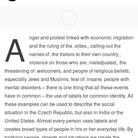
A
nger and protest linked with economic migration
and the ruling of the
‚
elites
‚
, calling out the
names of
‚
the traitors to their own country
‚
,
violence on those who are
‚
maladjusted
‚
, the
threatening of
‚
welcomers
‚
and people of religious beliefs,
especially Jews and Muslims, fear of
‚
insane
‚
people with
mental disorders – there is one thing that all these events
have in common – the use of labels for common identity. All
these examples can be used to describe the social
situation in the Czech Republic, but also in India or the
United States. Almost every person uses labels and
creates broad types of people in his or her everyday life. By
typifying people, objects and situations we create the