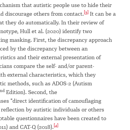
chanism that autistic people use to hide their
[3]
and discourage others from contact.
It can be a
t they do automatically. In their review of
otype, Hull et al. (2020) identify two
ing masking. First, the discrepancy approach
nced by the discrepancy between an
eristics and their external presentation of
icians compare the self- and/or parent-
ith external characteristics, which they
tic methods, such as ADOS-2 (Autism
nd
Edition). Second, the
ses “direct identification of camouflaging
eflection by autistic individuals or others
notable questionnaires have been created to
[4]
11) and CAT-Q (2018).