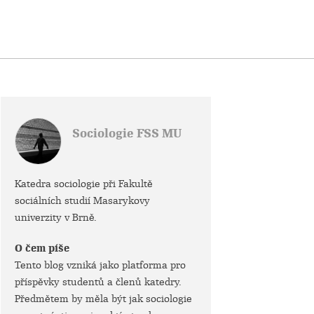
Sociologie FSS MU
Katedra sociologie při Fakultě
sociálních studií Masarykovy
univerzity v Brně.
O čem píše
Tento blog vzniká jako platforma pro
příspěvky studentů a členů katedry.
Předmětem by měla být jak sociologie