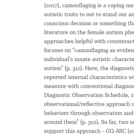
(2017), camouflaging is a coping me
autistic traits to not to stand out 
conscious decision or something tha
literature on the female autism phen
approaches helpful with counteract
focuses on “camouflaging as evide
individual’s innate autistic charact
autism” (p. 311). Here, the diagnost
reported internal characteristics w
measure with conventional diagnos
Diagnostic Observation Schedule, 2
observational/reflective approach u
behaviors through observation and r
around them” (p. 312). So far, two 
support this approach – GQ-ASC (20