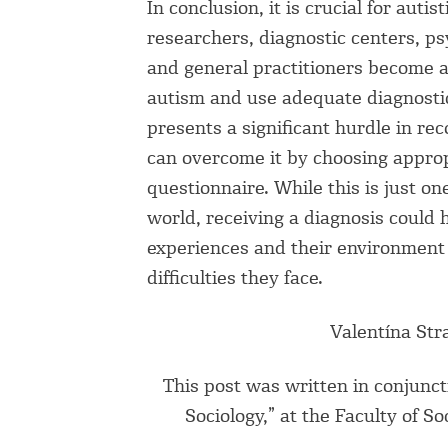
In conclusion, it is crucial for auti
researchers, diagnostic centers, ps
and general practitioners become a
autism and use adequate diagnostic 
presents a significant hurdle in re
can overcome it by choosing appro
questionnaire. While this is just o
world, receiving a diagnosis could 
experiences and their environment 
difficulties they face.
Valentína Str
This post was written in conjunct
Sociology,” at the Faculty of S