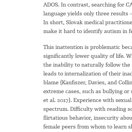
ADOS. In contrast, searching for C
language yields only three results 
In short, Slovak medical practition
make it hard to identify autism in 
This inattention is problematic be
significantly lower quality of life.
the inability to naturally follow the
leads to internalization of their in
blame (Kanfiszer, Davies, and Colli
extreme cases, such as bullying or s
et al. 2017). Experience with sexua
spectrum. Difficulty with reading s
flirtatious behavior, insecurity abou
female peers from whom to learn sk