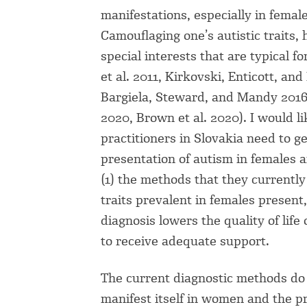
manifestations, especially in females
Camouflaging one’s autistic traits, 
special interests that are typical f
et al. 2011, Kirkovski, Enticott, an
Bargiela, Steward, and Mandy 2016
2020, Brown et al. 2020). I would l
practitioners in Slovakia need to 
presentation of autism in females 
(1) the methods that they currently u
traits prevalent in females present
diagnosis lowers the quality of lif
to receive adequate support.
The current diagnostic methods do
manifest itself in women and the pr