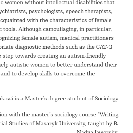
stic women without intellectual disabilities that
ychiatrists, psychologists, speech therapists,
cquainted with the characteristics of female
tools. Although camouflaging, in particular,
cognizing female autism, medical practitioners
priate diagnostic methods such as the CAT-Q
ne step towards creating an autism-friendly
help autistic women to better understand their
and to develop skills to overcome the
aková is a Master’s degree student of Sociology
ion with the master’s sociology course “Writing
ocial Studies of Masaryk University, taught by B.
Nadya Jaworsky.