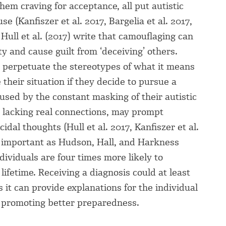
them craving for acceptance, all put autistic
e (Kanfiszer et al. 2017, Bargelia et al. 2017,
Hull et al. (2017) write that camouflaging can
ty and cause guilt from ‘deceiving’ others.
perpetuate the stereotypes of what it means
 their situation if they decide to pursue a
aused by the constant masking of their autistic
m lacking real connections, may prompt
idal thoughts (Hull et al. 2017, Kanfiszer et al.
ly important as Hudson, Hall, and Harkness
ividuals are four times more likely to
lifetime. Receiving a diagnosis could at least
 it can provide explanations for the individual
, promoting better preparedness.