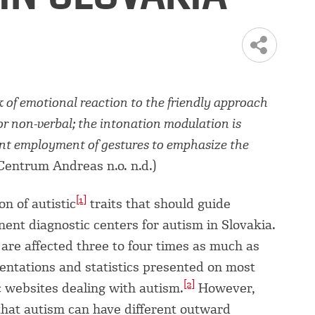
ck of emotional reaction to the friendly approach
or non-verbal; the intonation modulation is
ient employment of gestures to emphasize the
Centrum Andreas n.o. n.d.)
[1]
on of autistic
traits that should guide
ent diagnostic centers for autism in Slovakia.
are affected three to four times as much as
sentations and statistics presented on most
[2]
c websites dealing with autism.
However,
that autism can have different outward