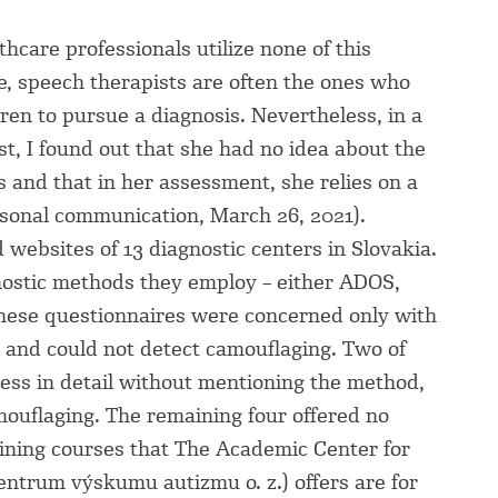
hcare professionals utilize none of this
, speech therapists are often the ones who
en to pursue a diagnosis. Nevertheless, in a
t, I found out that she had no idea about the
ls and that in her assessment, she relies on a
sonal communication, March 26, 2021).
d websites of 13 diagnostic centers in Slovakia.
ostic methods they employ – either ADOS,
these questionnaires were concerned only with
m and could not detect camouflaging. Two of
ess in detail without mentioning the method,
ouflaging. The remaining four offered no
aining courses that The Academic Center for
ntrum výskumu autizmu o. z.) offers are for