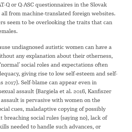
AT-Q or Q-ASC questionnaires in the Slovak
– all from machine-translated foreign websites.
ers seem to be overlooking the traits that can
females.
cause undiagnosed autistic women can have a
 Without any explanation about their otherness,
 ‘normal’ social roles and expectations often
adequacy, giving rise to low self-esteem and self-
ns 2017). Self-blame can appear even in
exual assault (Bargiela et al. 2016, Kanfiszer
l assault is pervasive with women on the
ocial cues, maladaptive copying of possibly
t breaching social rules (saying no), lack of
ills needed to handle such advances, or