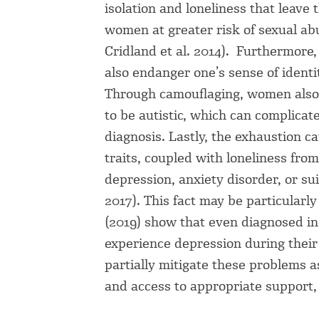
isolation and loneliness that leave 
women at greater risk of sexual abus
Cridland et al. 2014). Furthermore, 
also endanger one’s sense of identi
Through camouflaging, women also 
to be autistic, which can complicate
diagnosis. Lastly, the exhaustion c
traits, coupled with loneliness fro
depression, anxiety disorder, or suic
2017). This fact may be particular
(2019) show that even diagnosed ind
experience depression during their 
partially mitigate these problems as
and access to appropriate support