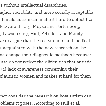
 without intellectual disabilities.
higher sociability, and more socially acceptable
or female autism can make it hard to detect (Lai
d Fitzgerald 2013, Moyse and Porter 2015,
, Lawson 2017, Hull, Petrides, and Mandy
ike to argue that the researchers and medical
get acquainted with the new research on the
and change their diagnostic methods because:
se do not reflect the difficulties that autistic
, (2) lack of awareness concerning their
e of autistic women and makes it hard for them
 not consider the research on how autism can
oblems it poses. According to Hull et al.