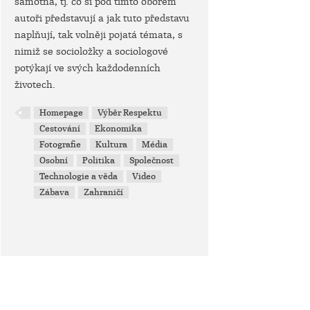
samotná, tj. co si pod tímto oborem
autoři představují a jak tuto představu
naplňují, tak volněji pojatá témata, s
nimiž se socioložky a sociologové
potýkají ve svých každodenních
životech.
Homepage
Výběr Respektu
Cestování
Ekonomika
Fotografie
Kultura
Média
Osobní
Politika
Společnost
Technologie a věda
Video
Zábava
Zahraničí