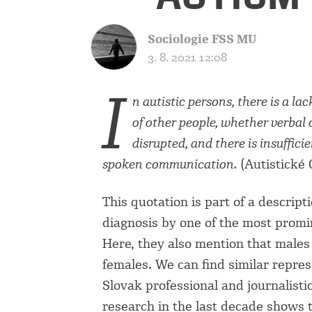
Sociologie FSS MU
3. 8. 2021 12:08
I
n autistic persons, there is a la
of other people, whether verbal 
disrupted, and there is insuffic
spoken communication.
(Autistické 
This quotation is part of a descripti
diagnosis by one of the most promin
Here, they also mention that males 
females. We can find similar repre
Slovak professional and journalisti
research in the last decade shows 