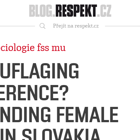
Respekt
Přejít na respekt.cz
Vyhledávání
ciologie fss mu
UFLAGING
FERENCE?
NDING FEMALE
IN SLOVAKIA