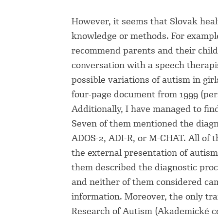
However, it seems that Slovak healt
knowledge or methods. For example
recommend parents and their childr
conversation with a speech therapis
possible variations of autism in gir
four-page document from 1999 (per
Additionally, I have managed to fin
Seven of them mentioned the diagn
ADOS-2, ADI-R, or M-CHAT. All of 
the external presentation of autis
them described the diagnostic proc
and neither of them considered cam
information. Moreover, the only tr
Research of Autism (Akademické ce