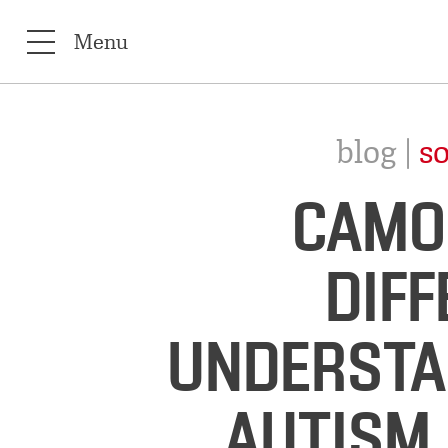
Menu
blog |
so
CAMO
DIF
UNDERSTA
AUTISM 