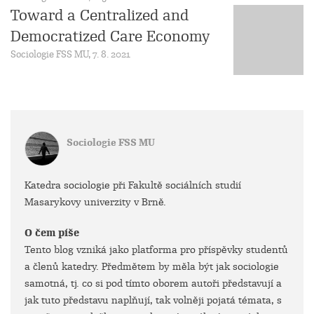
Toward a Centralized and
Democratized Care Economy
Sociologie FSS MU, 7. 8. 2021
Sociologie FSS MU
Katedra sociologie při Fakultě sociálních studií
Masarykovy univerzity v Brně.
O čem píše
Tento blog vzniká jako platforma pro příspěvky studentů
a členů katedry. Předmětem by měla být jak sociologie
samotná, tj. co si pod tímto oborem autoři představují a
jak tuto představu naplňují, tak volněji pojatá témata, s