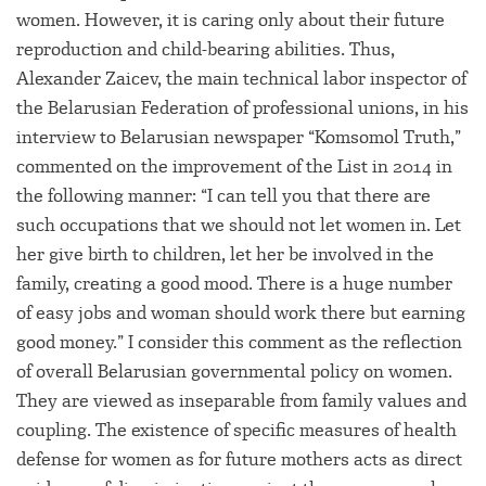
women. However, it is caring only about their future
reproduction and child-bearing abilities. Thus,
Alexander Zaicev, the main technical labor inspector of
the Belarusian Federation of professional unions, in his
interview to Belarusian newspaper “Komsomol Truth,”
commented on the improvement of the List in 2014 in
the following manner: “I can tell you that there are
such occupations that we should not let women in. Let
her give birth to children, let her be involved in the
family, creating a good mood. There is a huge number
of easy jobs and woman should work there but earning
good money.” I consider this comment as the reflection
of overall Belarusian governmental policy on women.
They are viewed as inseparable from family values and
coupling. The existence of specific measures of health
defense for women as for future mothers acts as direct