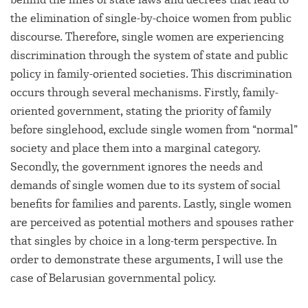
the elimination of single-by-choice women from public
discourse. Therefore, single women are experiencing
discrimination through the system of state and public
policy in family-oriented societies. This discrimination
occurs through several mechanisms. Firstly, family-
oriented government, stating the priority of family
before singlehood, exclude single women from “normal”
society and place them into a marginal category.
Secondly, the government ignores the needs and
demands of single women due to its system of social
benefits for families and parents. Lastly, single women
are perceived as potential mothers and spouses rather
that singles by choice in a long-term perspective. In
order to demonstrate these arguments, I will use the
case of Belarusian governmental policy.