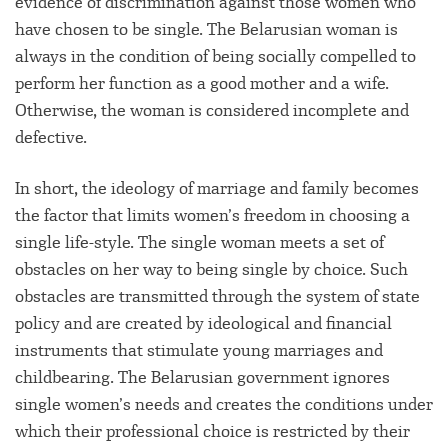
evidence of discrimination against those women who
have chosen to be single. The Belarusian woman is
always in the condition of being socially compelled to
perform her function as a good mother and a wife.
Otherwise, the woman is considered incomplete and
defective.
In short, the ideology of marriage and family becomes
the factor that limits women’s freedom in choosing a
single life-style. The single woman meets a set of
obstacles on her way to being single by choice. Such
obstacles are transmitted through the system of state
policy and are created by ideological and financial
instruments that stimulate young marriages and
childbearing. The Belarusian government ignores
single women’s needs and creates the conditions under
which their professional choice is restricted by their