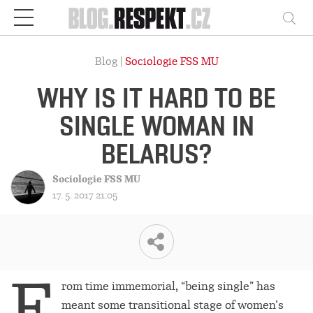
Respekt
Vy
Blog |
Sociologie FSS MU
WHY IS IT HARD TO BE
SINGLE WOMAN IN
BELARUS?
Sociologie FSS MU
17. 5. 2017 21:05
F
rom time immemorial, “being single” has
meant some transitional stage of women’s