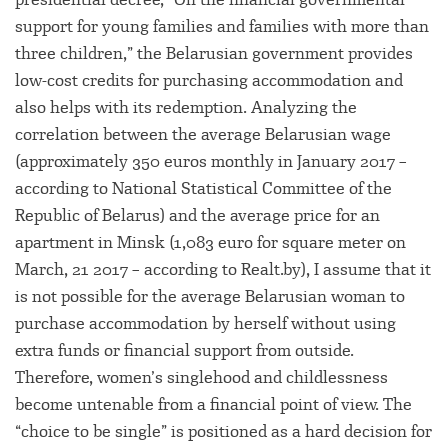
support for young families and families with more than
three children,” the Belarusian government provides
low-cost credits for purchasing accommodation and
also helps with its redemption. Analyzing the
correlation between the average Belarusian wage
(approximately 350 euros monthly in January 2017 –
according to National Statistical Committee of the
Republic of Belarus) and the average price for an
apartment in Minsk (1,083 euro for square meter on
March, 21 2017 – according to Realt.by), I assume that it
is not possible for the average Belarusian woman to
purchase accommodation by herself without using
extra funds or financial support from outside.
Therefore, women’s singlehood and childlessness
become untenable from a financial point of view. The
“choice to be single” is positioned as a hard decision for