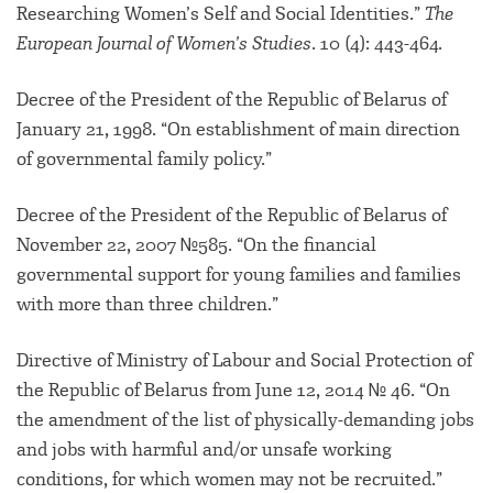
Researching Women’s Self and Social Identities.”
The
European Journal of Women’s Studies
. 10 (4): 443-464.
Decree of the President of the Republic of Belarus of
January 21, 1998. “On establishment of main direction
of governmental family policy.”
Decree of the President of the Republic of Belarus of
November 22, 2007 №585. “On the financial
governmental support for young families and families
with more than three children.”
Directive of Ministry of Labour and Social Protection of
the Republic of Belarus from June 12, 2014 № 46. “On
the amendment of the list of physically-demanding jobs
and jobs with harmful and/or unsafe working
conditions, for which women may not be recruited.”