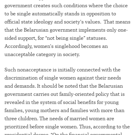
government creates such conditions where the choice
to be single automatically stands in opposition to
official state ideology and society’s values. That means
that the Belarusian government implements only one-
sided support, for “not being single” statuses.
Accordingly, women’s singlehood becomes an
unacceptable category in society.
Such nonacceptance is initially connected with the
discrimination of single women against their needs
and demands. It should be noted that the Belarusian
government carries out family-oriented policy that is
revealed in the system of social benefits for young
families, young mothers and families with more than
three children. The needs of married women are
prioritized before single women. Thus, according to the
presidential decree, “On the financial governmental