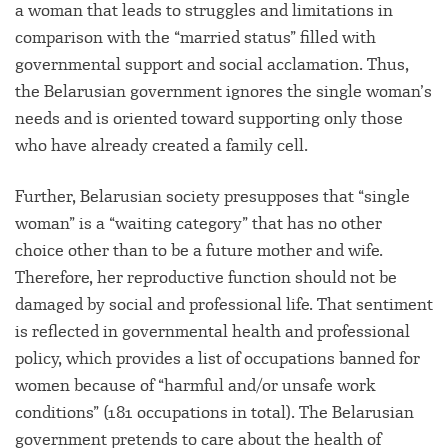
a woman that leads to struggles and limitations in
comparison with the “married status” filled with
governmental support and social acclamation. Thus,
the Belarusian government ignores the single woman’s
needs and is oriented toward supporting only those
who have already created a family cell.
Further, Belarusian society presupposes that “single
woman” is a “waiting category” that has no other
choice other than to be a future mother and wife.
Therefore, her reproductive function should not be
damaged by social and professional life. That sentiment
is reflected in governmental health and professional
policy, which provides a list of occupations banned for
women because of “harmful and/or unsafe work
conditions” (181 occupations in total). The Belarusian
government pretends to care about the health of