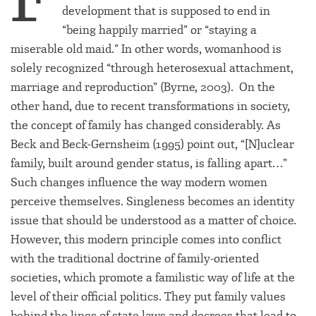
development that is supposed to end in
“being happily married” or “staying a
miserable old maid.” In other words, womanhood is
solely recognized “through heterosexual attachment,
marriage and reproduction” (Byrne, 2003). On the
other hand, due to recent transformations in society,
the concept of family has changed considerably. As
Beck and Beck-Gernsheim (1995) point out, “[N]uclear
family, built around gender status, is falling apart…”
Such changes influence the way modern women
perceive themselves. Singleness becomes an identity
issue that should be understood as a matter of choice.
However, this modern principle comes into conflict
with the traditional doctrine of family-oriented
societies, which promote a familistic way of life at the
level of their official politics. They put family values
behind the lines of state laws and decrees that lead to