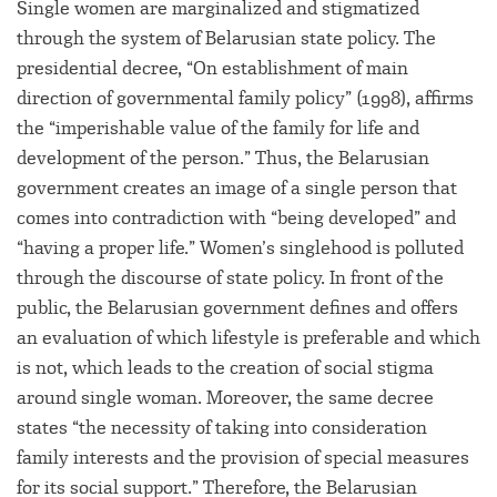
Single women are marginalized and stigmatized
through the system of Belarusian state policy. The
presidential decree, “On establishment of main
direction of governmental family policy” (1998), affirms
the “imperishable value of the family for life and
development of the person.” Thus, the Belarusian
government creates an image of a single person that
comes into contradiction with “being developed” and
“having a proper life.” Women’s singlehood is polluted
through the discourse of state policy. In front of the
public, the Belarusian government defines and offers
an evaluation of which lifestyle is preferable and which
is not, which leads to the creation of social stigma
around single woman. Moreover, the same decree
states “the necessity of taking into consideration
family interests and the provision of special measures
for its social support.” Therefore, the Belarusian