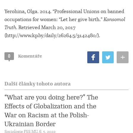
Yerohina, Olga. 2014. “Professional Unions on banned
occupations for women: “Let her give birth.”
Konsomol
Truth
. Retrieved March 20, 2017
(http://www.kp.by/daily/26264.5/3142480/).
+
0
Komentáře
Další články tohoto autora
“What are you doing here?” The
Effects of Globalization and the
War on Racism at the Polish-
Ukrainian Border
Sociologie FSS MU, 6. 5. 2022