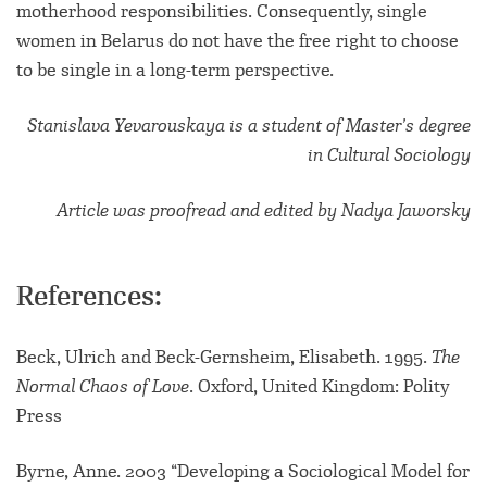
motherhood responsibilities. Consequently, single
women in Belarus do not have the free right to choose
to be single in a long-term perspective.
Stanislava Yevarouskaya is a student of Master’s degree
in Cultural Sociology
Article was proofread and edited by Nadya Jaworsky
References:
Beck, Ulrich and Beck-Gernsheim, Elisabeth. 1995.
The
Normal Chaos of Love
. Oxford, United Kingdom: Polity
Press
Byrne, Anne. 2003 “Developing a Sociological Model for